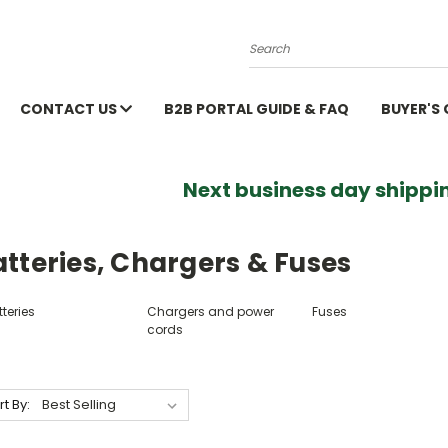
Search
CONTACT US
B2B PORTAL GUIDE & FAQ
BUYER'S
Next business day shippin
tteries, Chargers & Fuses
teries
Chargers and power
Fuses
cords
rt By: