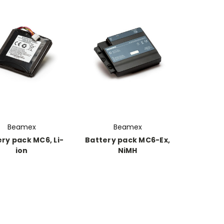
Beamex
Beamex
ry pack MC6, Li-
Battery pack MC6-Ex,
ion
NiMH