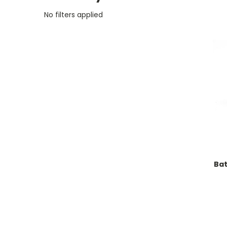
No filters applied
Ba