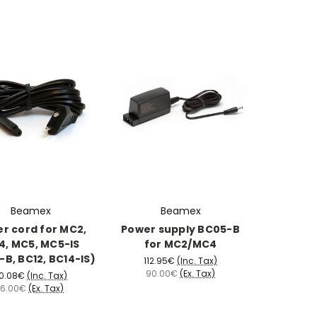
Beamex
Beamex
r cord for MC2,
Power supply BC05-B
, MC5, MC5-IS
for MC2/MC4
B, BC12, BC14-IS)
112.95€
(Inc. Tax)
90.00€
(Ex. Tax)
0.08€
(Inc. Tax)
16.00€
(Ex. Tax)