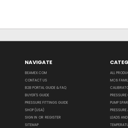
NAVIGATE
CATEG
BEAMEX.COM
ALL PROD
CONTACT US
MC6 FAMIL
B2B PORTAL GUIDE & FAQ
CALIBRATO
BUYER'S GUIDE
PRESSURE 
PRESSURE FITTINGS GUIDE
PUMP SPAR
SHOP (USA)
PRESSURE
SIGN IN
OR
REGISTER
LEADS AND
SITEMAP
TEMPERATU