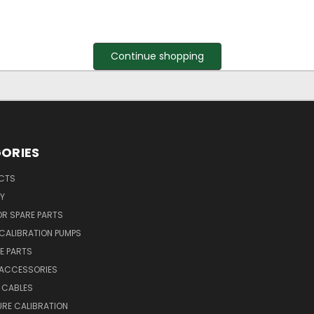
Continue shopping
ORIES
UCTS
Y
R SPARE PARTS
CALIBRATION PUMPS
E PARTS
 ACCESSORIES
 CABLES
RE CALIBRATION