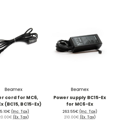
Beamex
Beamex
r cord for MC6,
Power supply BC15-Ex
x (BC15, BC15-Ex)
for MC6-Ex
5.10€
(Inc. Tax)
263.55€
(Inc. Tax)
20.00€
(Ex. Tax)
210.00€
(Ex. Tax)