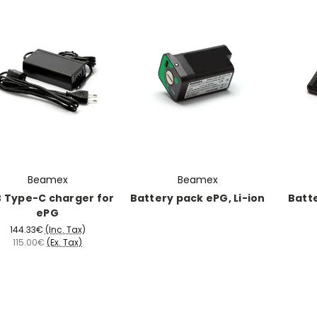
Beamex
Beamex
 Type-C charger for
Battery pack ePG, Li-ion
Batte
ePG
144.33€
(Inc. Tax)
115.00€
(Ex. Tax)