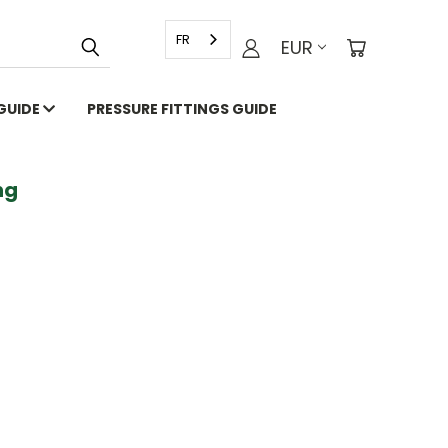
FR
EUR
 GUIDE
PRESSURE FITTINGS GUIDE
g