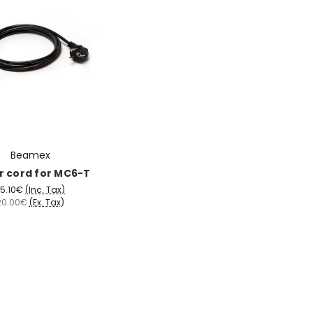
Beamex
 cord for MC6-T
5.10€
(Inc. Tax)
20.00€
(Ex. Tax)