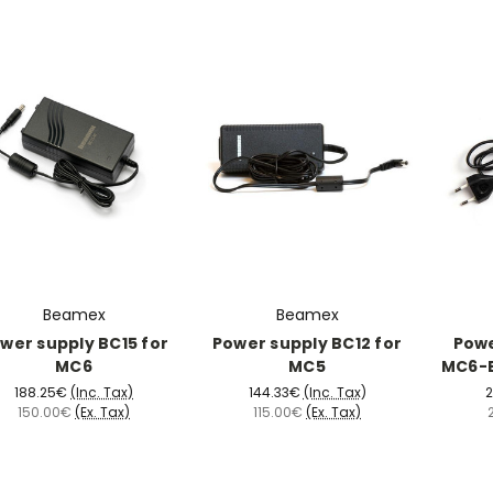
Beamex
Beamex
wer supply BC15 for
Power supply BC12 for
Powe
MC6
MC5
MC6-E
188.25€
(Inc. Tax)
144.33€
(Inc. Tax)
2
150.00€
(Ex. Tax)
115.00€
(Ex. Tax)