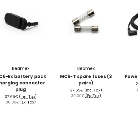
Beamex
Beamex
C6-Ex battery pack
MC6-T spare fuses (3
Power
harging connector
pairs)
2
plug
37.65€
(Inc. Tax)
30.00€
(Ex. Tax)
37.65€
(Inc. Tax)
30.00€
(Ex. Tax)