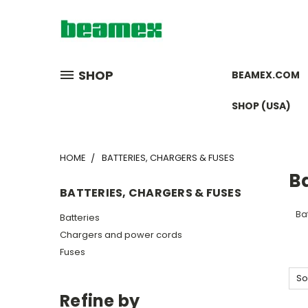
SHOP
BEAMEX.COM
SHOP (USA)
HOME
BATTERIES, CHARGERS & FUSES
Ba
BATTERIES, CHARGERS & FUSES
Bat
Batteries
Chargers and power cords
Fuses
So
Refine by