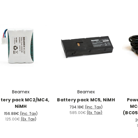
Beamex
Beamex
ttery pack MC2/MC4,
Battery pack MC5, NiMH
Powe
NiMH
MC4
734.18€
(Inc. Tax)
(BC05-
585.00€
(Ex. Tax)
156.88€
(Inc. Tax)
125.00€
(Ex. Tax)
2