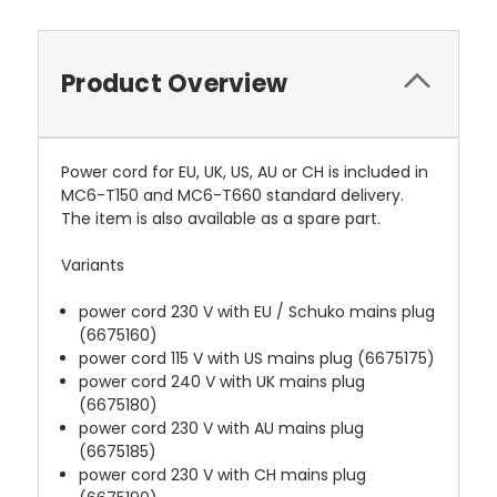
Product Overview
Power cord for EU, UK, US, AU or CH is included in
MC6-T150 and MC6-T660 standard delivery.
The item is also available as a spare part.
Variants
power cord 230 V with EU / Schuko mains plug
(6675160)
power cord 115 V with US mains plug (6675175)
power cord 240 V with UK mains plug
(6675180)
power cord 230 V with AU mains plug
(6675185)
power cord 230 V with CH mains plug