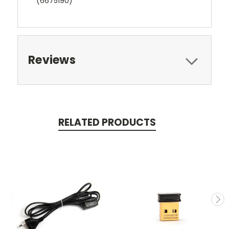
(6675190)
Reviews
RELATED PRODUCTS