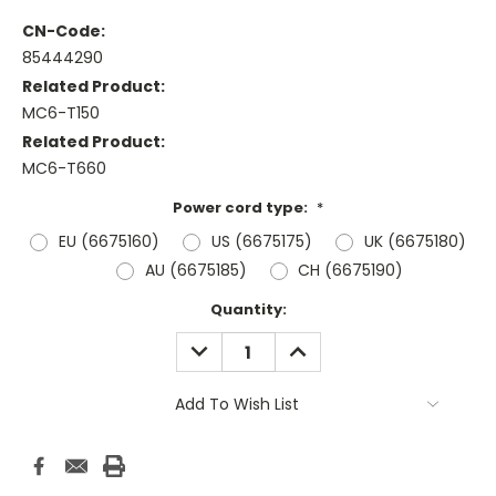
CN-Code:
85444290
Related Product:
MC6-T150
Related Product:
MC6-T660
Power cord type:
*
EU (6675160)
US (6675175)
UK (6675180)
AU (6675185)
CH (6675190)
Current
Quantity:
Stock:
DECREASE
INCREASE
QUANTITY:
QUANTITY:
Add To Wish List