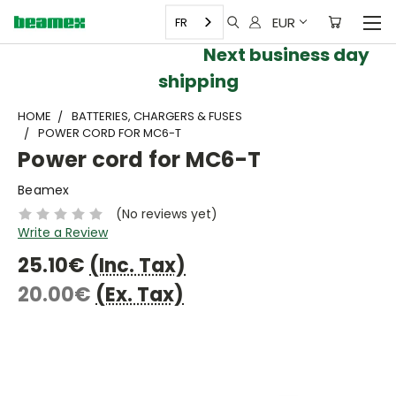
EUR
FR
Next business day
shipping
HOME
BATTERIES, CHARGERS & FUSES
POWER CORD FOR MC6-T
Power cord for MC6-T
Beamex
(No reviews yet)
Write a Review
25.10€
(Inc. Tax)
20.00€
(Ex. Tax)