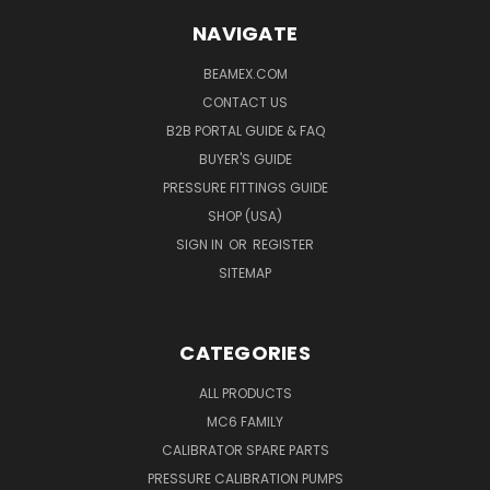
NAVIGATE
BEAMEX.COM
CONTACT US
B2B PORTAL GUIDE & FAQ
BUYER'S GUIDE
PRESSURE FITTINGS GUIDE
SHOP (USA)
SIGN IN
OR
REGISTER
SITEMAP
CATEGORIES
ALL PRODUCTS
MC6 FAMILY
CALIBRATOR SPARE PARTS
PRESSURE CALIBRATION PUMPS