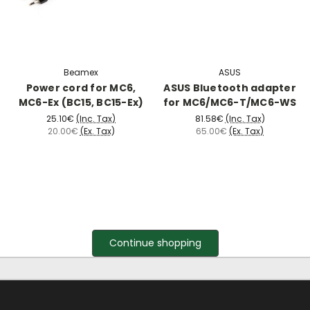
Beamex
ASUS
Power cord for MC6,
ASUS Bluetooth adapter
MC6-Ex (BC15, BC15-Ex)
for MC6/MC6-T/MC6-WS
25.10€
(Inc. Tax)
81.58€
(Inc. Tax)
20.00€
(Ex. Tax)
65.00€
(Ex. Tax)
Continue shopping