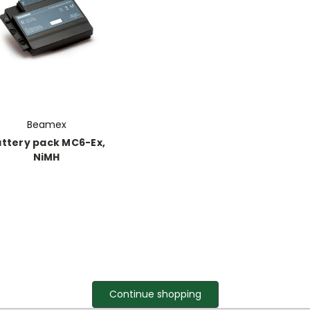
Beamex
ttery pack MC6-Ex,
NiMH
Continue shopping