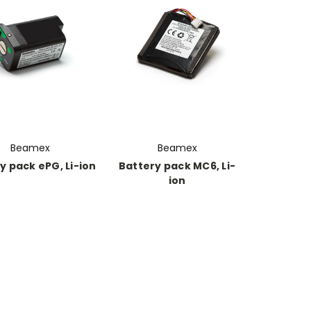
Beamex
Beamex
y pack ePG, Li-ion
Battery pack MC6, Li-
ion