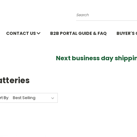
Search
CONTACT US
B2B PORTAL GUIDE & FAQ
BUYER'S
Next business day shippin
tteries
rt By: