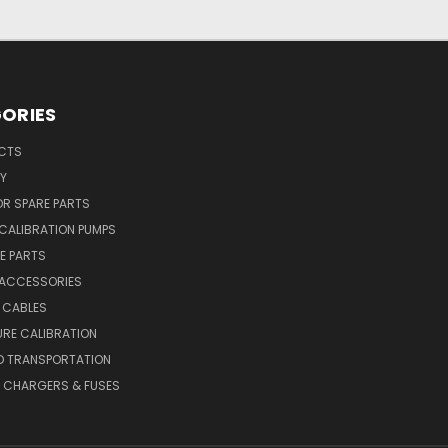
ORIES
UCTS
Y
R SPARE PARTS
CALIBRATION PUMPS
E PARTS
 ACCESSORIES
 CABLES
RE CALIBRATION
D TRANSPORTATION
, CHARGERS & FUSES