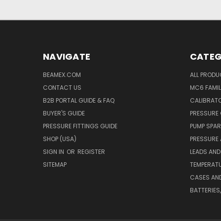
NAVIGATE
CATEG
BEAMEX.COM
ALL PROD
CONTACT US
MC6 FAMIL
B2B PORTAL GUIDE & FAQ
CALIBRATO
BUYER'S GUIDE
PRESSURE 
PRESSURE FITTINGS GUIDE
PUMP SPAR
SHOP (USA)
PRESSURE
SIGN IN
OR
REGISTER
LEADS AND
SITEMAP
TEMPERATU
CASES AN
BATTERIES