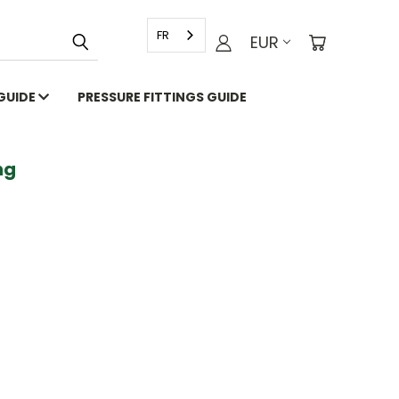
FR
EUR
 GUIDE
PRESSURE FITTINGS GUIDE
g