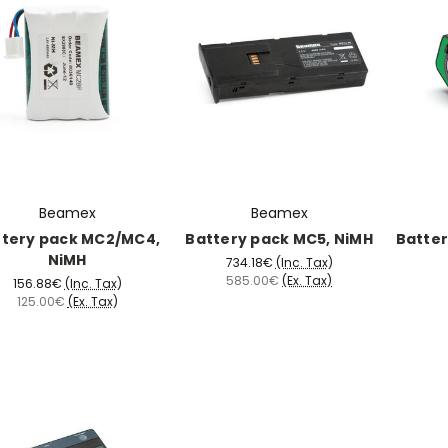
Beamex
Beamex
ttery pack MC2/MC4,
Battery pack MC5, NiMH
Batter
NiMH
734.18€
(Inc. Tax)
585.00€
(Ex. Tax)
156.88€
(Inc. Tax)
125.00€
(Ex. Tax)