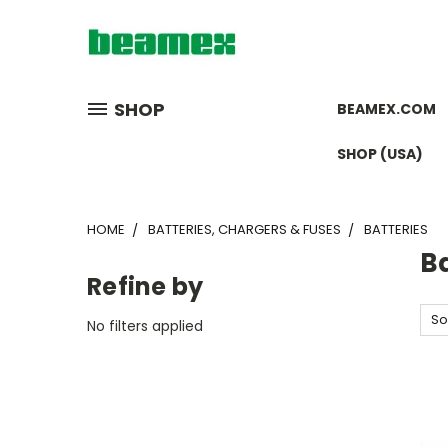
SHOP
BEAMEX.COM
SHOP (USA)
HOME
BATTERIES, CHARGERS & FUSES
BATTERIES
Ba
Refine by
So
No filters applied