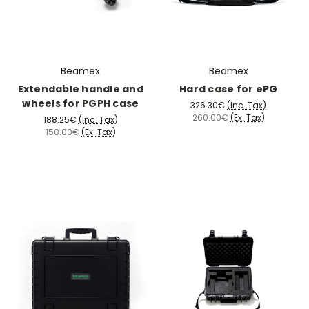
Beamex
Beamex
Extendable handle and
Hard case for ePG
wheels for PGPH case
326.30€
(Inc. Tax)
260.00€
(Ex. Tax)
188.25€
(Inc. Tax)
150.00€
(Ex. Tax)