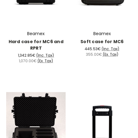
Beamex
Beamex
Hard case for MC6 and
Soft case for MC6
RPRT
445.53€
(Inc. Tax)
355.00€
(Ex. Tax)
1,342.85€
(Inc. Tax)
1,070.00€
(Ex. Tax)