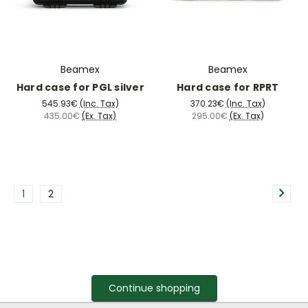
Beamex
Beamex
Hard case for PGL silver
Hard case for RPRT
545.93€
(Inc. Tax)
370.23€
(Inc. Tax)
435.00€
(Ex. Tax)
295.00€
(Ex. Tax)
1
2
Continue shopping