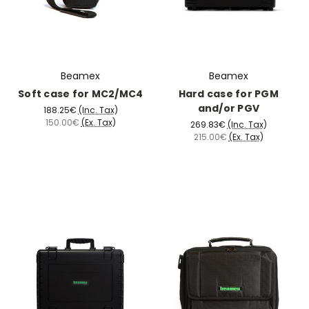
Beamex
Beamex
Soft case for MC2/MC4
Hard case for PGM
and/or PGV
188.25€
(Inc. Tax)
150.00€
(Ex. Tax)
269.83€
(Inc. Tax)
215.00€
(Ex. Tax)