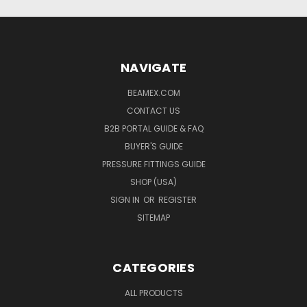
NAVIGATE
BEAMEX.COM
CONTACT US
B2B PORTAL GUIDE & FAQ
BUYER'S GUIDE
PRESSURE FITTINGS GUIDE
SHOP (USA)
SIGN IN
OR
REGISTER
SITEMAP
CATEGORIES
ALL PRODUCTS