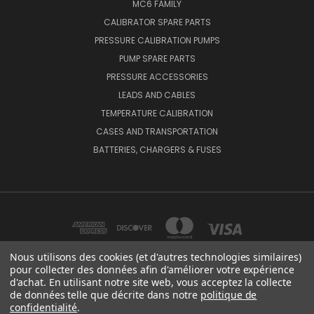
MC6 FAMILY
CALIBRATOR SPARE PARTS
PRESSURE CALIBRATION PUMPS
PUMP SPARE PARTS
PRESSURE ACCESSORIES
LEADS AND CABLES
TEMPERATURE CALIBRATION
CASES AND TRANSPORTATION
BATTERIES, CHARGERS & FUSES
Nous utilisons des cookies (et d'autres technologies similaires)
pour collecter des données afin d'améliorer votre expérience
d'achat. En utilisant notre site web, vous acceptez la collecte
BEAMEX OY AB VAT NO: FI01816028 RISTISUONRAITTI 10, 68600, PIETARSAARI,
de données telle que décrite dans notre
politique de
FINLAND
confidentialité
.