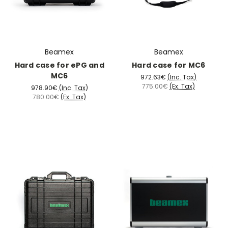
Beamex
Beamex
Hard case for ePG and
Hard case for MC6
MC6
972.63€
(Inc. Tax)
775.00€
(Ex. Tax)
978.90€
(Inc. Tax)
780.00€
(Ex. Tax)