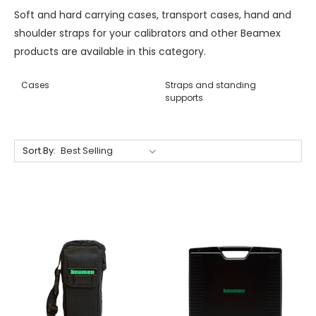
Soft and hard carrying cases, transport cases, hand and
shoulder straps for your calibrators and other Beamex
products are available in this category.
Cases
Straps and standing
supports
Sort By: