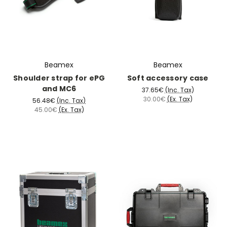
Beamex
Beamex
Shoulder strap for ePG
Soft accessory case
and MC6
37.65€
(Inc. Tax)
30.00€
(Ex. Tax)
56.48€
(Inc. Tax)
45.00€
(Ex. Tax)