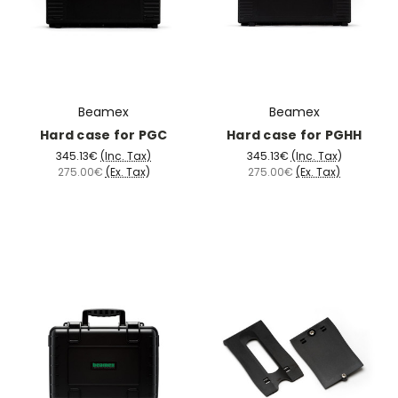
Beamex
Beamex
Hard case for PGC
Hard case for PGHH
345.13€
(Inc. Tax)
345.13€
(Inc. Tax)
275.00€
(Ex. Tax)
275.00€
(Ex. Tax)