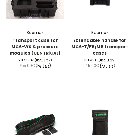
Beamex
Beamex
Transport case for
Extendable handle for
MC6-WS & pressure
MC6-T/FB/MB transport
modules (CENTRiCAL)
cases
947.53€
(Inc. Tax)
181.98€
(Inc. Tax)
755.00€
(Ex. Tax)
145.00€
(Ex. Tax)