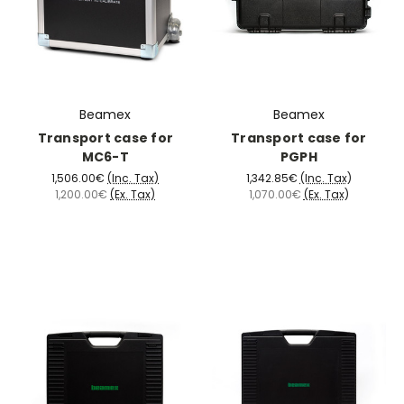
Beamex
Beamex
Transport case for
Transport case for
MC6-T
PGPH
1,506.00€
(Inc. Tax)
1,342.85€
(Inc. Tax)
1,200.00€
(Ex. Tax)
1,070.00€
(Ex. Tax)