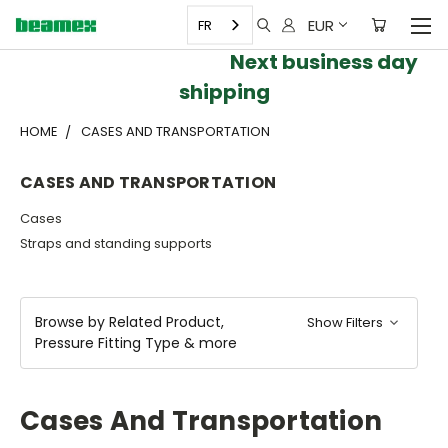
EUR
FR
Next business day
shipping
HOME
CASES AND TRANSPORTATION
CASES AND TRANSPORTATION
Cases
Straps and standing supports
Browse by Related Product,
Show Filters
Pressure Fitting Type & more
Cases And Transportation