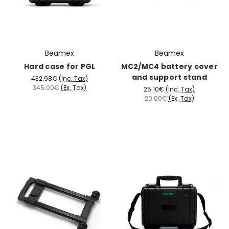
Beamex
Beamex
Hard case for PGL
MC2/MC4 battery cover
and support stand
432.98€
(Inc. Tax)
345.00€
(Ex. Tax)
25.10€
(Inc. Tax)
20.00€
(Ex. Tax)