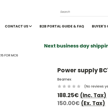
Search
CONTACT US
B2B PORTAL GUIDE & FAQ
BUYER'S
Next business day shippin
15 FOR MC6
Power supply BC
Beamex
(No reviews y
188.25€
(Inc. Tax)
150.00€
(Ex. Tax)