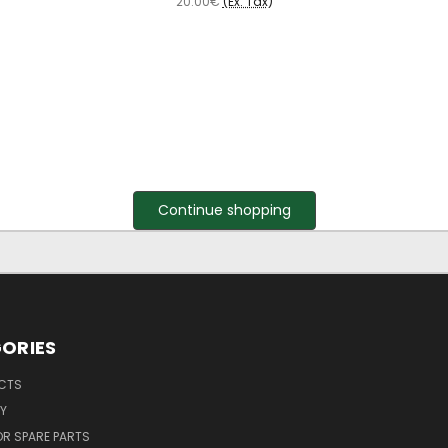
20.00€
(Ex. Tax)
Continue shopping
ORIES
UCTS
Y
R SPARE PARTS