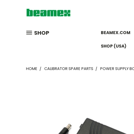
SHOP
BEAMEX.COM
SHOP (USA)
HOME
CALIBRATOR SPARE PARTS
POWER SUPPLY BC