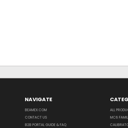
NAVIGATE
CATEG
BEAMEX.COM
ALL PROD
CONTACT US
MC6 FAMIL
B2B PORTAL GUIDE & FAQ
CALIBRATO