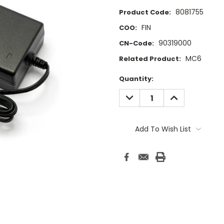
8081755
Product Code:
FIN
COO:
90319000
CN-Code:
MC6
Related Product:
Current
Quantity:
Stock:
DECREASE
INCREASE
QUANTITY:
QUANTITY:
Add To Wish List