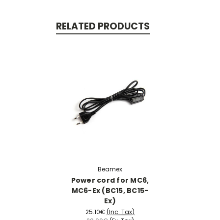
RELATED PRODUCTS
Beamex
Power cord for MC6,
MC6-Ex (BC15, BC15-
Ex)
25.10€
(Inc. Tax)