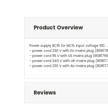
Product Overview
Power supply BC15 for MC6, input voltage 100 .
- power cord 230 V with EU mains plug (80817
- power cord 115 V with US mains plug (808176
- power cord 240 V with UK mains plug (80817
- power cord 230 V with AU mains plug (80817
Reviews