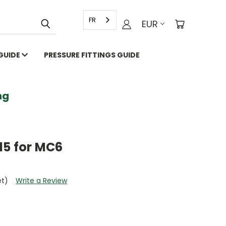
FR
EUR
 GUIDE
PRESSURE FITTINGS GUIDE
g
15 for MC6
et)
Write a Review