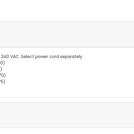
.. 240 VAC. Select power cord separately
60)
5)
70)
75)