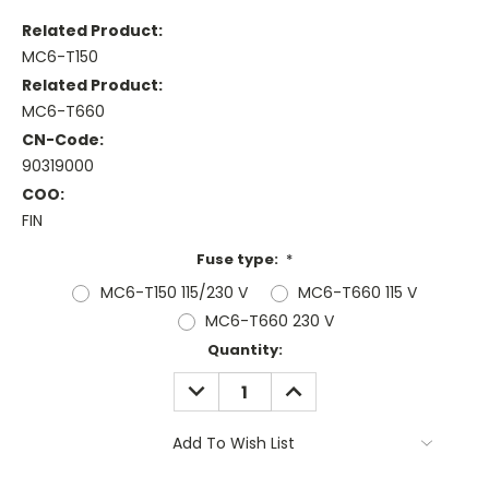
Related Product:
MC6-T150
Related Product:
MC6-T660
CN-Code:
90319000
COO:
FIN
Fuse type:
*
MC6-T150 115/230 V
MC6-T660 115 V
MC6-T660 230 V
Current
Quantity:
Stock:
DECREASE
INCREASE
QUANTITY:
QUANTITY:
Add To Wish List