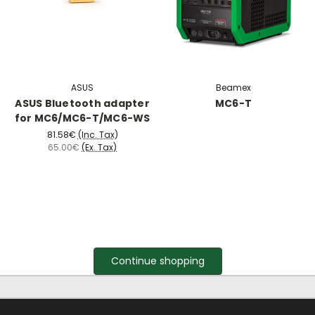
ASUS
Beamex
ASUS Bluetooth adapter
MC6-T
for MC6/MC6-T/MC6-WS
81.58€
(Inc. Tax)
65.00€
(Ex. Tax)
Continue shopping