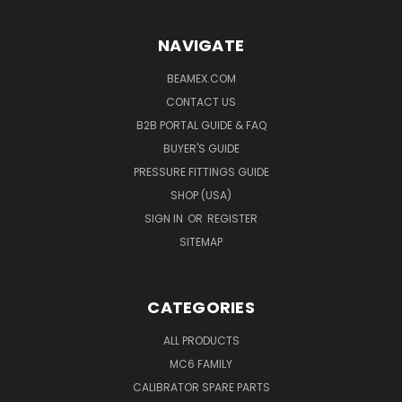
NAVIGATE
BEAMEX.COM
CONTACT US
B2B PORTAL GUIDE & FAQ
BUYER'S GUIDE
PRESSURE FITTINGS GUIDE
SHOP (USA)
SIGN IN
OR
REGISTER
SITEMAP
CATEGORIES
ALL PRODUCTS
MC6 FAMILY
CALIBRATOR SPARE PARTS