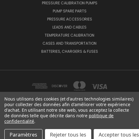
PRESSURE CALIBRATION PUMPS
PUMP SPARE PARTS
PRESSURE ACCESSORIES
LEADS AND CABLES
TEMPERATURE CALIBRATION
CASES AND TRANSPORTATION
BATTERIES, CHARGERS & FUSES
Nous utilisons des cookies (et d'autres technologies similaires)
pour collecter des données afin d'améliorer votre expérience
d'achat. En utilisant notre site web, vous acceptez la collecte
BEAMEX OY AB VAT NO: FI01816028 RISTISUONRAITTI 10, 68600, PIETARSAARI,
de données telle que décrite dans notre
politique de
FINLAND
confidentialité
.
© 2026 Beamex Global
Paramètres
Rejeter tous les
Accepter tous le