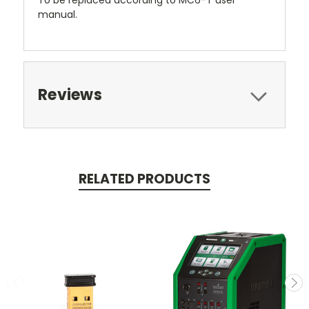
manual.
Reviews
RELATED PRODUCTS