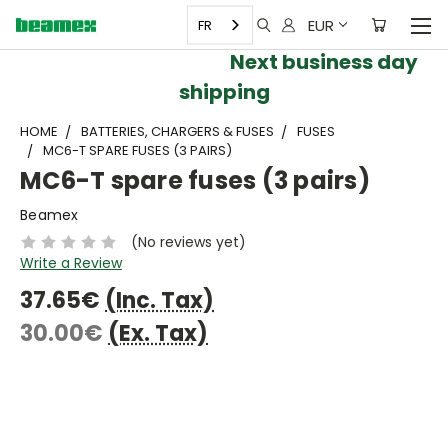
EUR
FR
Next business day
shipping
HOME
BATTERIES, CHARGERS & FUSES
FUSES
MC6-T SPARE FUSES (3 PAIRS)
MC6-T spare fuses (3 pairs)
Beamex
(No reviews yet)
Write a Review
37.65€
(Inc. Tax)
30.00€
(Ex. Tax)