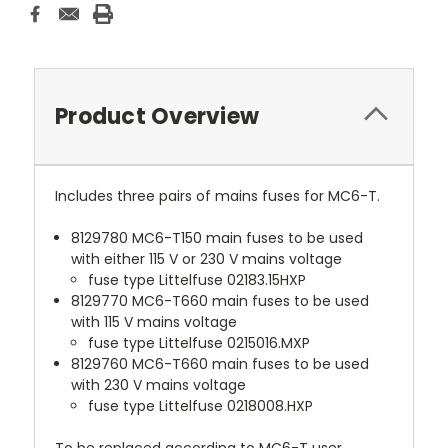
Product Overview
Includes three pairs of mains fuses for MC6-T.
8129780 MC6-T150 main fuses to be used
with either 115 V or 230 V mains voltage
fuse type Littelfuse 02183.15HXP
8129770 MC6-T660 main fuses to be used
with 115 V mains voltage
fuse type Littelfuse 0215016.MXP
8129760 MC6-T660 main fuses to be used
with 230 V mains voltage
fuse type Littelfuse 0218008.HXP
To be replaced according to MC6-T user