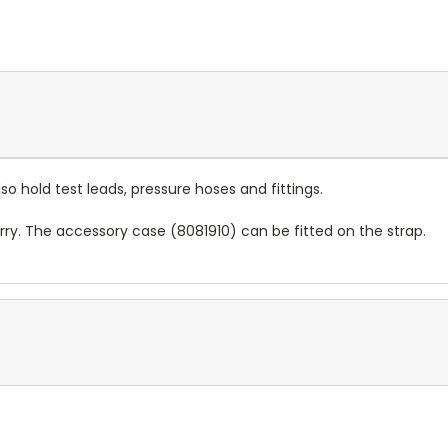
o hold test leads, pressure hoses and fittings.
ry. The accessory case (8081910) can be fitted on the strap.