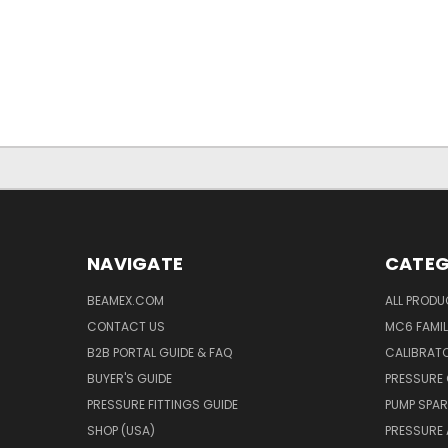
NAVIGATE
CATEG
BEAMEX.COM
ALL PROD
CONTACT US
MC6 FAMIL
B2B PORTAL GUIDE & FAQ
CALIBRATO
BUYER'S GUIDE
PRESSURE 
PRESSURE FITTINGS GUIDE
PUMP SPAR
SHOP (USA)
PRESSURE