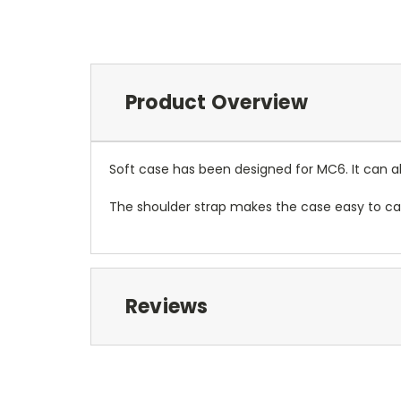
Product Overview
Soft case has been designed for MC6. It can als
The shoulder strap makes the case easy to car
Reviews