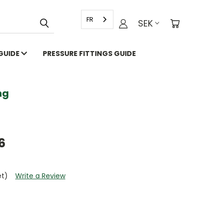
FR
SEK
 GUIDE
PRESSURE FITTINGS GUIDE
g
6
et)
Write a Review