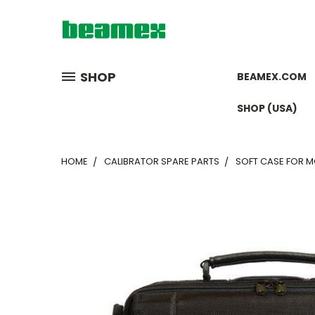
SHOP
BEAMEX.COM
SHOP (USA)
HOME
CALIBRATOR SPARE PARTS
SOFT CASE FOR 