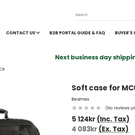
Search
CONTACT US
B2B PORTAL GUIDE & FAQ
BUYER'S
Next business day shippin
MC6
Soft case for MC
Beamex
(No reviews y
5 124kr
(Inc. Tax)
4 083kr
(Ex. Tax)