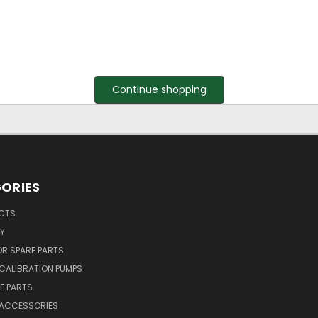
Continue shopping
ORIES
UCTS
Y
R SPARE PARTS
CALIBRATION PUMPS
E PARTS
 ACCESSORIES