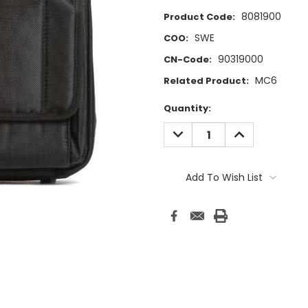
8081900
Product Code:
SWE
COO:
90319000
CN-Code:
MC6
Related Product:
Current
Quantity:
Stock:
DECREASE
INCREASE
QUANTITY:
QUANTITY:
Add To Wish List