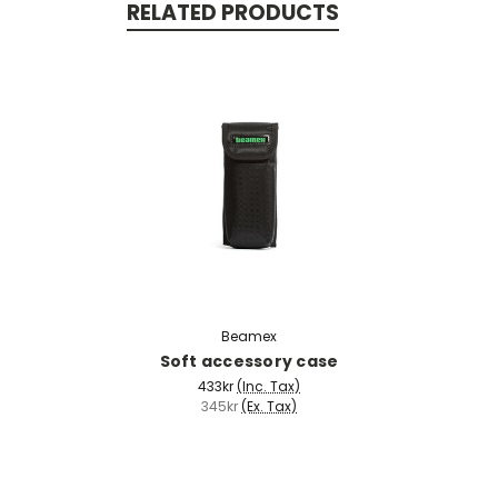
RELATED PRODUCTS
Beamex
Soft accessory case
433kr
(Inc. Tax)
345kr
(Ex. Tax)