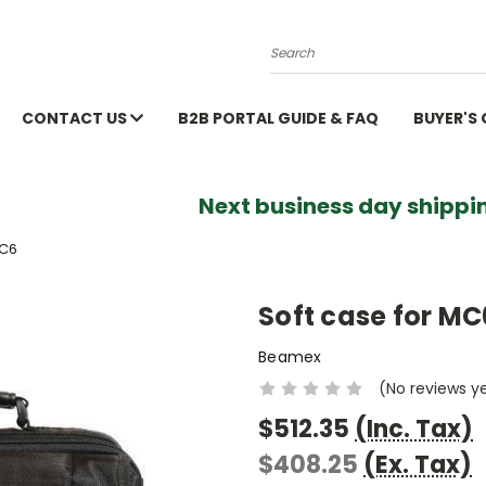
Search
CONTACT US
B2B PORTAL GUIDE & FAQ
BUYER'S
Next business day shippin
MC6
Soft case for MC
Beamex
(No reviews y
$512.35
(Inc. Tax)
$408.25
(Ex. Tax)