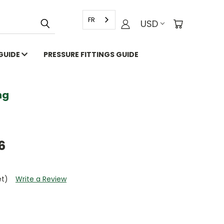
FR
USD
 GUIDE
PRESSURE FITTINGS GUIDE
g
6
et)
Write a Review