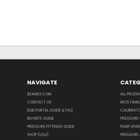
NAVIGATE
CATEG
BEAMEX.COM
ALL PROD
CONTACT US
MC6 FAMIL
B2B PORTAL GUIDE & FAQ
CALIBRATO
BUYER'S GUIDE
PRESSURE 
PRESSURE FITTINGS GUIDE
PUMP SPAR
SHOP (USA)
PRESSURE