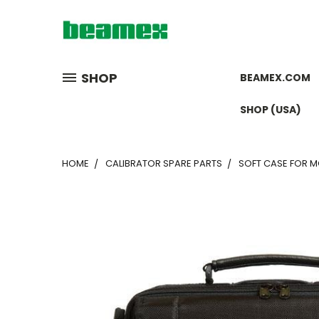
SHOP
BEAMEX.COM
SHOP (USA)
HOME
CALIBRATOR SPARE PARTS
SOFT CASE FOR 