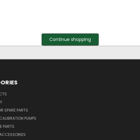
Continue shopping
ORIES
UCTS
Y
R SPARE PARTS
CALIBRATION PUMPS
E PARTS
 ACCESSORIES