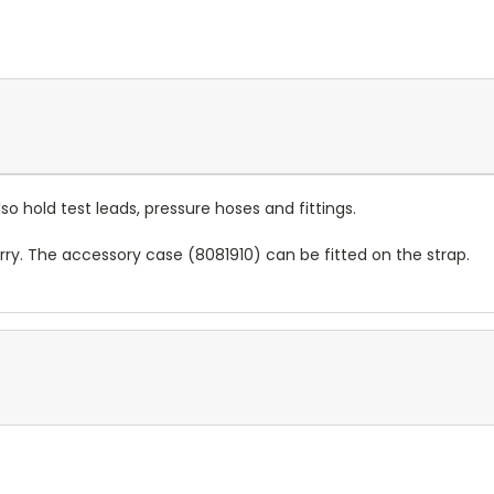
o hold test leads, pressure hoses and fittings.
ry. The accessory case (8081910) can be fitted on the strap.