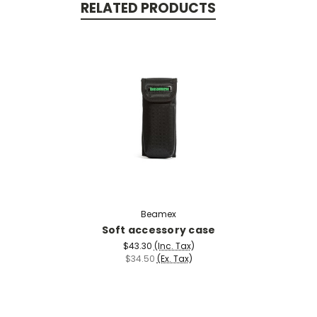
RELATED PRODUCTS
Beamex
Soft accessory case
$43.30
(Inc. Tax)
$34.50
(Ex. Tax)