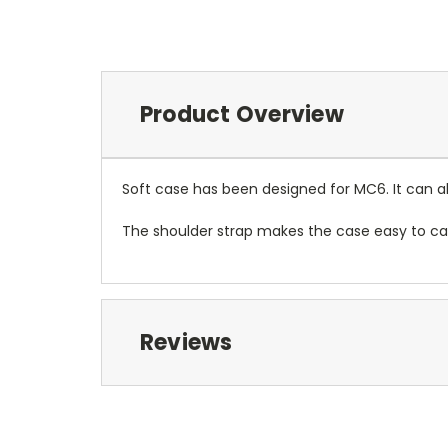
Product Overview
Soft case has been designed for MC6. It can als
The shoulder strap makes the case easy to car
Reviews