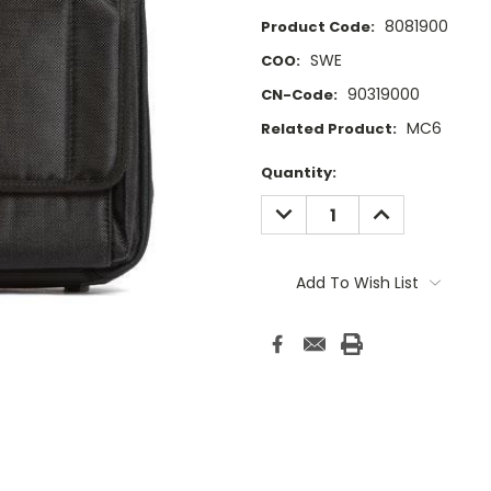
8081900
Product Code:
SWE
COO:
90319000
CN-Code:
MC6
Related Product:
Current
Quantity:
Stock:
DECREASE
INCREASE
QUANTITY:
QUANTITY:
Add To Wish List