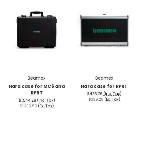
Beamex
Beamex
Hard case for MC6 and
Hard case for RPRT
RPRT
$425.76
(Inc. Tax)
$339.25
(Ex. Tax)
$1,544.28
(Inc. Tax)
$1,230.50
(Ex. Tax)