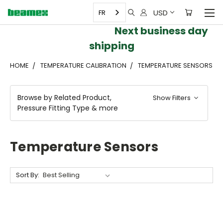
USD
FR
Next business day
shipping
HOME
TEMPERATURE CALIBRATION
TEMPERATURE SENSORS
Browse by Related Product,
Show Filters
Pressure Fitting Type & more
Temperature Sensors
Sort By: