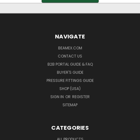
NAVIGATE
BEAMEX.COM
CONTACT US
B2B PORTAL GUIDE & FAQ
BUYER'S GUIDE
PRESSURE FITTINGS GUIDE
SHOP (USA)
SIGN IN
OR
REGISTER
SITEMAP
CATEGORIES
ALL PRODUCTS