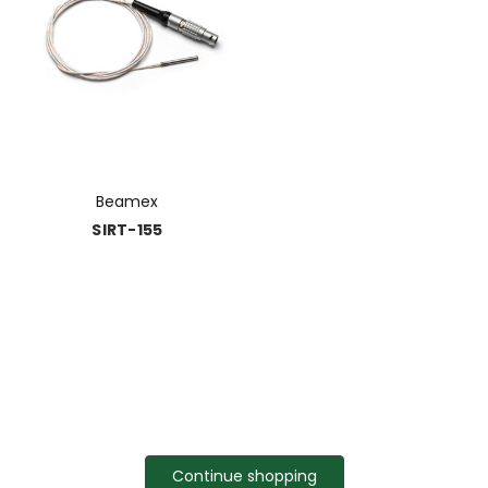
Beamex
SIRT-155
Continue shopping