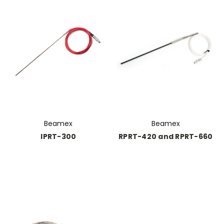
Beamex
Beamex
IPRT-300
RPRT-420 and RPRT-660