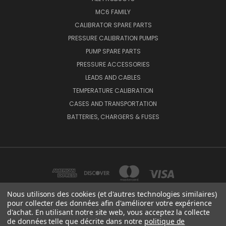
MC6 FAMILY
CALIBRATOR SPARE PARTS
PRESSURE CALIBRATION PUMPS
PUMP SPARE PARTS
PRESSURE ACCESSORIES
LEADS AND CABLES
TEMPERATURE CALIBRATION
CASES AND TRANSPORTATION
BATTERIES, CHARGERS & FUSES
Nous utilisons des cookies (et d'autres technologies similaires)
pour collecter des données afin d'améliorer votre expérience
d'achat. En utilisant notre site web, vous acceptez la collecte
BEAMEX OY AB VAT NO: FI01816028 RISTISUONRAITTI 10, 68600, PIETARSAARI,
de données telle que décrite dans notre
politique de