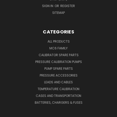
SIGN IN
OR
REGISTER
SITEMAP
CATEGORIES
ALL PRODUCTS
MC6 FAMILY
CALIBRATOR SPARE PARTS
PRESSURE CALIBRATION PUMPS
PUMP SPARE PARTS
PRESSURE ACCESSORIES
LEADS AND CABLES
TEMPERATURE CALIBRATION
CASES AND TRANSPORTATION
BATTERIES, CHARGERS & FUSES