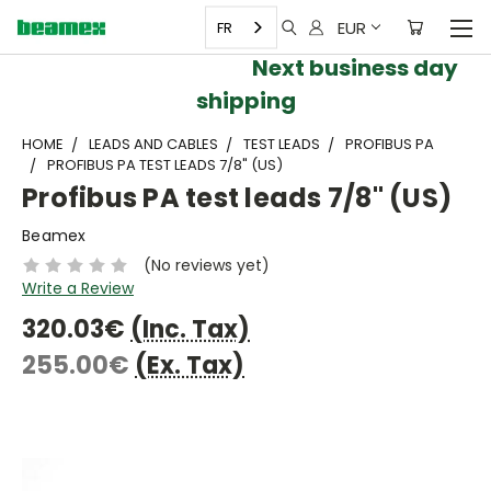
EUR
FR
Next business day
shipping
HOME
LEADS AND CABLES
TEST LEADS
PROFIBUS PA
PROFIBUS PA TEST LEADS 7/8" (US)
Profibus PA test leads 7/8" (US)
Beamex
(No reviews yet)
Write a Review
320.03€
(Inc. Tax)
255.00€
(Ex. Tax)