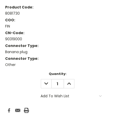
Product Code:
8081730
COO:
FIN
CN-Code:
90319000
Connector Type:
Banana plug
Connector Type:
Other
Current
Quantity:
Stock:
DECREASE
INCREASE
QUANTITY:
QUANTITY:
Add To Wish List