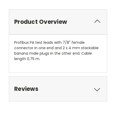
Product Overview
Profibus PA test leads with 7/8" female
connector in one end and 2 x 4 mm stackable
banana male plugs in the other end. Cable
length 0,75 m.
Reviews