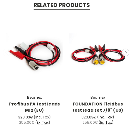
RELATED PRODUCTS
Beamex
Beamex
Profibus PA test leads
FOUNDATION Fieldbus
M12 (EU)
test lead set 7/8" (US)
320.03€
(Inc. Tax)
320.03€
(Inc. Tax)
255.00€
(Ex. Tax)
255.00€
(Ex. Tax)