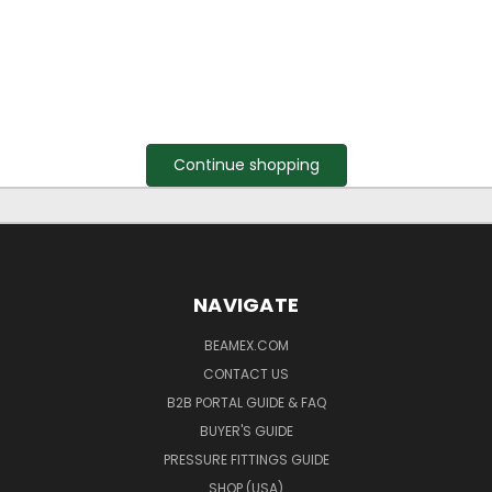
Continue shopping
NAVIGATE
BEAMEX.COM
CONTACT US
B2B PORTAL GUIDE & FAQ
BUYER'S GUIDE
PRESSURE FITTINGS GUIDE
SHOP (USA)