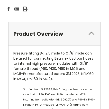
Product Overview
Pressure fitting Bx 1215 male to G1/8" male can
be used for connecting Beamex 630 bar hoses
to internal high pressure modules with G1/8”
female thread (P60, P100, P160 in MC6 and
MC6-Ex manufactured before 31.1.2023, NPM160
in MC4, IPM160 in MC2).
Starting from 31.1.2023, this fitting has been added as
standard to P60, P100 and P160 modules for MC6
(starting from calibrator S/N 609201) and P60-Ex, P100-
Ex and P160-Ex modules for MC6-Ex (starting from