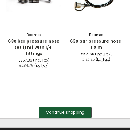
Beamex
Beamex
630 bar pressure hose
630 bar pressure hose,
set (1 m) with 1/4"
1.0 m
fittings
£154.68
(Inc. Tax)
£123.25
(Ex. Tax)
£357.36
(Inc. Tax)
£284.75
(Ex. Tax)
Continue shopping