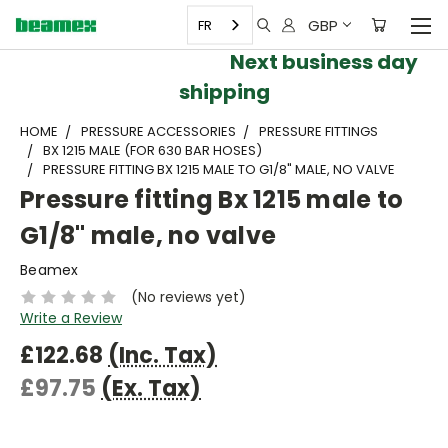
GBP
FR
Next business day
shipping
HOME
PRESSURE ACCESSORIES
PRESSURE FITTINGS
BX 1215 MALE (FOR 630 BAR HOSES)
PRESSURE FITTING BX 1215 MALE TO G1/8" MALE, NO VALVE
Pressure fitting Bx 1215 male to
G1/8" male, no valve
Beamex
(No reviews yet)
Write a Review
£122.68
(Inc. Tax)
£97.75
(Ex. Tax)