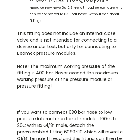
calibrator S/N 702996). Thereby, these pressure
modules now have Bx 1215 male thread as standard and
can be connected to 630 bar hoses without additional
fittings.
This fitting does not include an internal close
valve and is not intended for connecting to a
device under test, but only for connecting to
Beamex pressure modules.
Note! The
maximum working pressure
of the
fitting is 400 bar. Never exceed the maximum
working pressure of the pressure module or
pressure fitting!
If you want to connect 630 bar hose to low
pressure internal or external modules 100m to
20C with Bx G1/8” male, detach the
preassembled fitting 6089410 which will reveal a
G1/8” female thread and this fitting can then be