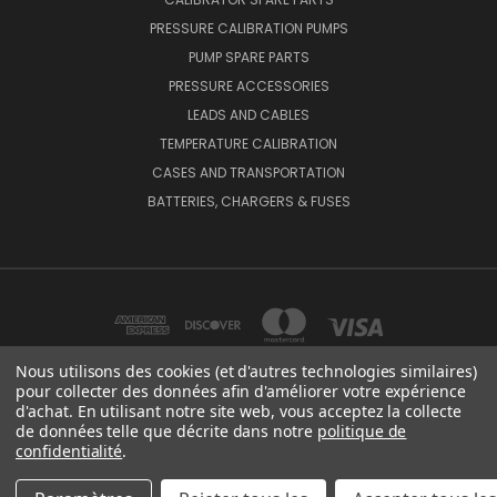
PRESSURE CALIBRATION PUMPS
PUMP SPARE PARTS
PRESSURE ACCESSORIES
LEADS AND CABLES
TEMPERATURE CALIBRATION
CASES AND TRANSPORTATION
BATTERIES, CHARGERS & FUSES
Nous utilisons des cookies (et d'autres technologies similaires)
pour collecter des données afin d'améliorer votre expérience
d'achat. En utilisant notre site web, vous acceptez la collecte
BEAMEX OY AB VAT NO: FI01816028 RISTISUONRAITTI 10, 68600, PIETARSAARI,
de données telle que décrite dans notre
politique de
FINLAND
confidentialité
.
© 2026 Beamex Global