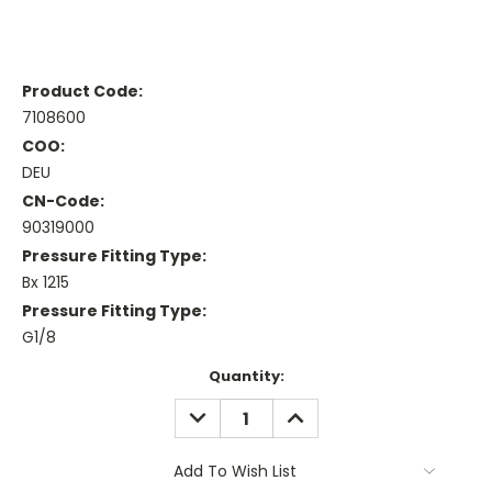
Product Code:
7108600
COO:
DEU
CN-Code:
90319000
Pressure Fitting Type:
Bx 1215
Pressure Fitting Type:
G1/8
Current
Quantity:
Stock:
DECREASE
INCREASE
QUANTITY:
QUANTITY:
Add To Wish List