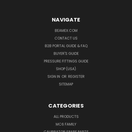
NAVIGATE
BEAMEX.COM
CONTACT US
B2B PORTAL GUIDE & FAQ
BUYER'S GUIDE
PRESSURE FITTINGS GUIDE
SHOP (USA)
SIGN IN
OR
REGISTER
SITEMAP
CATEGORIES
ALL PRODUCTS
MC6 FAMILY
CALIBRATOR SPARE PARTS