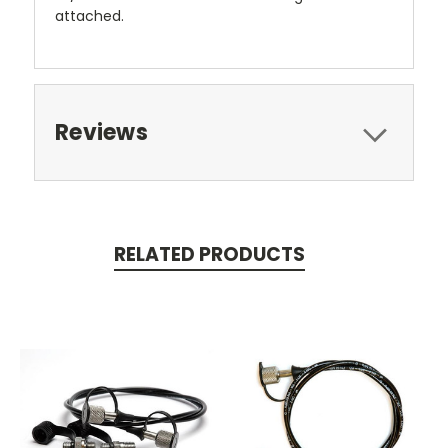
attached.
Reviews
RELATED PRODUCTS