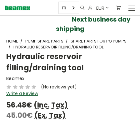
EUR
FR
Next business day
shipping
HOME
PUMP SPARE PARTS
SPARE PARTS FOR PG PUMPS
HYDRAULIC RESERVOIR FILLING/DRAINING TOOL
Hydraulic reservoir
filling/draining tool
Beamex
(No reviews yet)
Write a Review
56.48€
(Inc. Tax)
45.00€
(Ex. Tax)