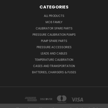
CATEGORIES
ALL PRODUCTS
MC6 FAMILY
CALIBRATOR SPARE PARTS
PRESSURE CALIBRATION PUMPS
PUMP SPARE PARTS
PRESSURE ACCESSORIES
LEADS AND CABLES
TEMPERATURE CALIBRATION
CASES AND TRANSPORTATION
BATTERIES, CHARGERS & FUSES