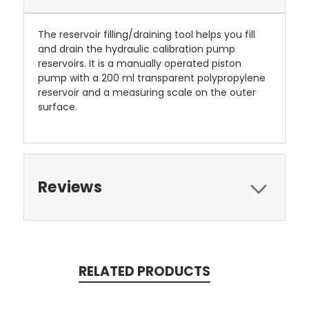
The reservoir filling/draining tool helps you fill
and drain the hydraulic calibration pump
reservoirs. It is a manually operated piston
pump with a 200 ml transparent polypropylene
reservoir and a measuring scale on the outer
surface.
Reviews
RELATED PRODUCTS