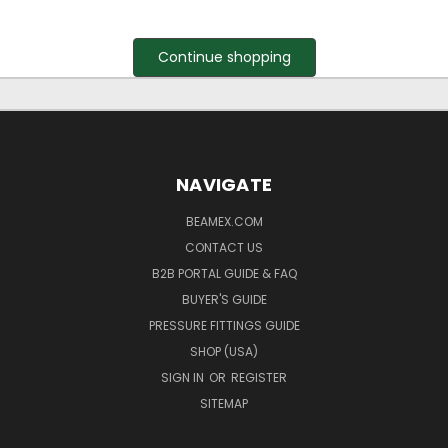
Continue shopping
NAVIGATE
BEAMEX.COM
CONTACT US
B2B PORTAL GUIDE & FAQ
BUYER'S GUIDE
PRESSURE FITTINGS GUIDE
SHOP (USA)
SIGN IN
OR
REGISTER
SITEMAP