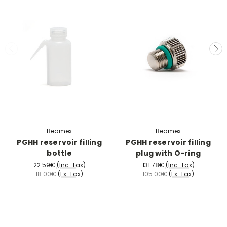
Beamex
Beamex
PGHH reservoir filling
PGHH reservoir filling
bottle
plug with O-ring
22.59€
(Inc. Tax)
131.78€
(Inc. Tax)
18.00€
(Ex. Tax)
105.00€
(Ex. Tax)