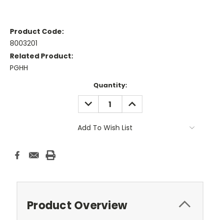
Product Code:
8003201
Related Product:
PGHH
Current
Quantity:
Stock:
DECREASE
INCREASE
QUANTITY:
QUANTITY:
Add To Wish List
Product Overview