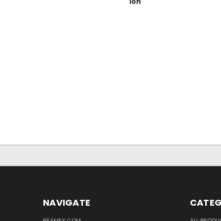
ion
NAVIGATE
CATEG
BEAMEX.COM
ALL PROD