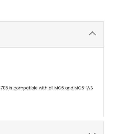
081785 is compatible with all MC6 and MC6-WS