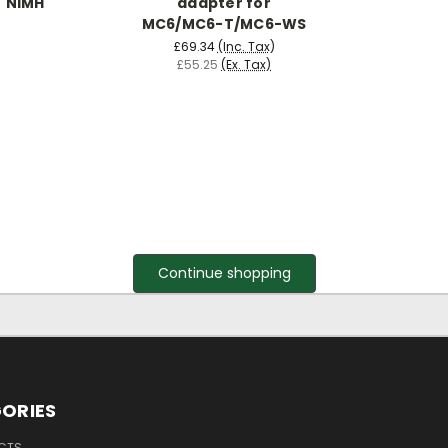
NiMH
adapter for
MC6/MC6-T/MC6-WS
£69.34
(Inc. Tax)
£55.25
(Ex. Tax)
Continue shopping
ORIES
UCTS