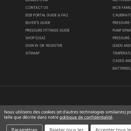
CONTACT US
MC6 FAMIL
B2B PORTAL GUIDE & FAQ
CALIBRATO
BUYER'S GUIDE
PRESSURE 
PRESSURE FITTINGS GUIDE
PUMP SPAR
SHOP (USA)
PRESSURE
SIGN IN
OR
REGISTER
LEADS AND
SITEMAP
TEMPERATU
CASES AN
BATTERIES
Nous utilisons des cookies (et d'autres technologies similaires) p
telle que décrite dans notre
politique de confidentialité
.
BEA
Paramètres
Rejeter tous les
Accepter tous l