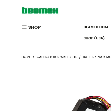
SHOP
BEAMEX.COM
SHOP (USA)
HOME
CALIBRATOR SPARE PARTS
BATTERY PACK MC6