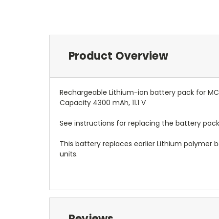
Product Overview
Rechargeable Lithium-ion battery pack for M
Capacity 4300 mAh, 11.1 V
See instructions for replacing the battery pack
This battery replaces earlier Lithium polymer
units.
Reviews