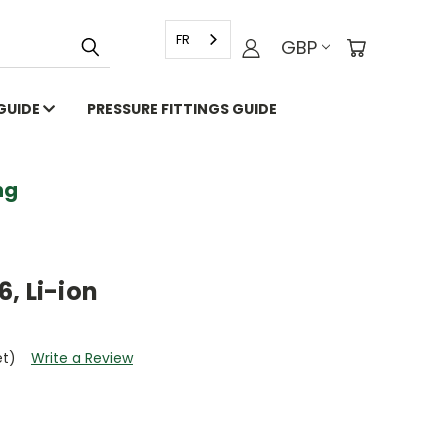
FR
GBP
 GUIDE
PRESSURE FITTINGS GUIDE
g
, Li-ion
et)
Write a Review