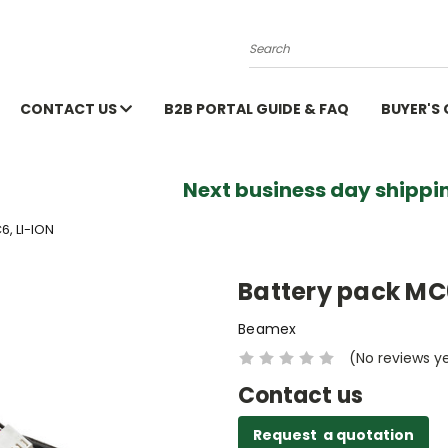
Search
CONTACT US
B2B PORTAL GUIDE & FAQ
BUYER'S
Next business day shippin
, LI-ION
Battery pack MC6
Beamex
(No reviews y
Contact us
Request a quotation