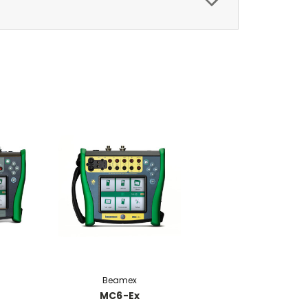
Beamex
MC6-Ex