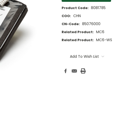
8081785
Product Code:
CHN
COO:
85076000
CN-Code:
MC6
Related Product:
MC6-WS
Related Product:
Current
Stock:
Add To Wish List