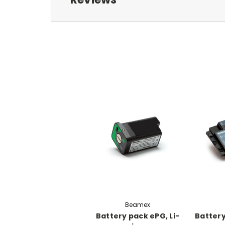
Beamex
Battery pack ePG, Li-
Battery