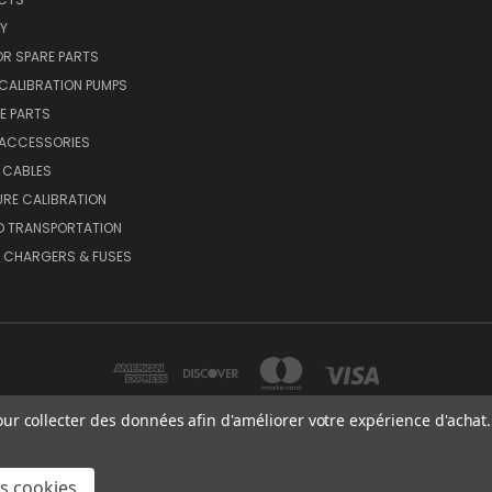
Y
R SPARE PARTS
CALIBRATION PUMPS
E PARTS
 ACCESSORIES
 CABLES
RE CALIBRATION
D TRANSPORTATION
, CHARGERS & FUSES
our collecter des données afin d'améliorer votre expérience d'achat.
MEX OY AB VAT NO: FI01816028 RISTISUONRAITTI 10, 68600, PIETARSAARI, FIN
es cookies