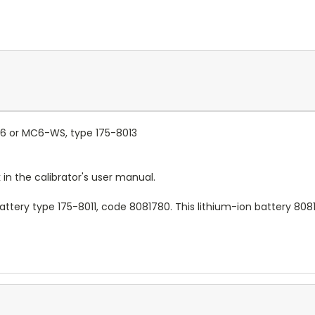
C6 or MC6-WS, type 175-8013
 in the calibrator's user manual.
 battery type 175-8011, code 8081780. This lithium-ion battery 8