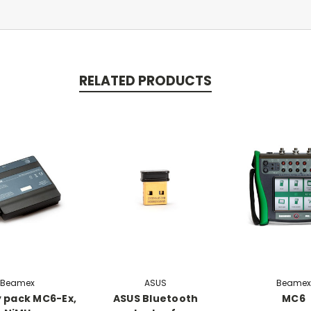
RELATED PRODUCTS
Beamex
ASUS
Beamex
 pack MC6-Ex,
ASUS Bluetooth
MC6