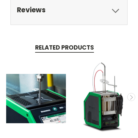
Reviews
RELATED PRODUCTS