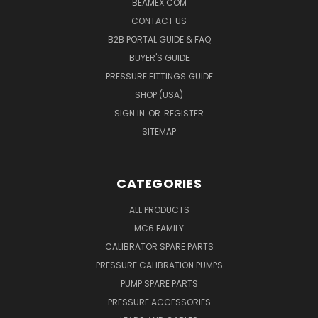
BEAMEX.COM
CONTACT US
B2B PORTAL GUIDE & FAQ
BUYER'S GUIDE
PRESSURE FITTINGS GUIDE
SHOP (USA)
SIGN IN
OR
REGISTER
SITEMAP
CATEGORIES
ALL PRODUCTS
MC6 FAMILY
CALIBRATOR SPARE PARTS
PRESSURE CALIBRATION PUMPS
PUMP SPARE PARTS
PRESSURE ACCESSORIES