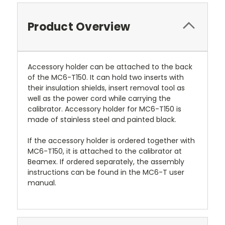
Product Overview
Accessory holder can be attached to the back
of the MC6-T150. It can hold two inserts with
their insulation shields, insert removal tool as
well as the power cord while carrying the
calibrator. Accessory holder for MC6-T150 is
made of stainless steel and painted black.
If the accessory holder is ordered together with
MC6-T150, it is attached to the calibrator at
Beamex. If ordered separately, the assembly
instructions can be found in the MC6-T user
manual.