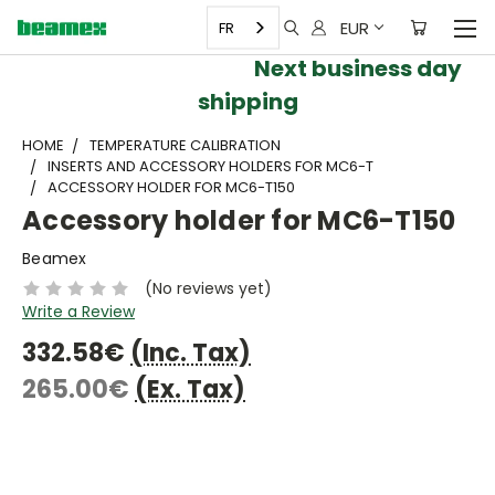
EUR
FR
Next business day
shipping
HOME
TEMPERATURE CALIBRATION
INSERTS AND ACCESSORY HOLDERS FOR MC6-T
ACCESSORY HOLDER FOR MC6-T150
Accessory holder for MC6-T150
Beamex
(No reviews yet)
Write a Review
332.58€
(Inc. Tax)
265.00€
(Ex. Tax)