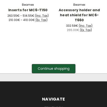
Beamex
Beamex
Inserts for MC6-T150
Accessory holder and
heat shield for MC6-
263.55€ - 514.55€
(Inc. Tax)
T660
210.00€ - 410.00€
(Ex. Tax)
332.58€
(Inc. Tax)
265.00€
(Ex. Tax)
Continue shopping
NAVIGATE