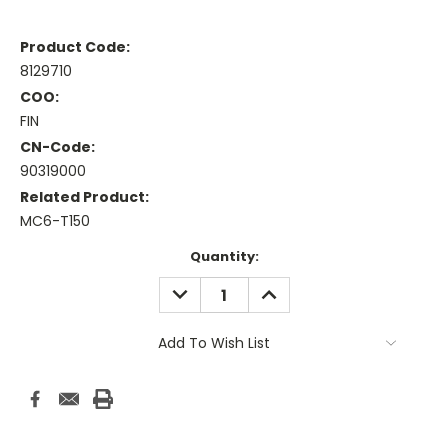
Product Code:
8129710
COO:
FIN
CN-Code:
90319000
Related Product:
MC6-T150
Current
Quantity:
Stock:
DECREASE
INCREASE
QUANTITY:
QUANTITY:
Add To Wish List