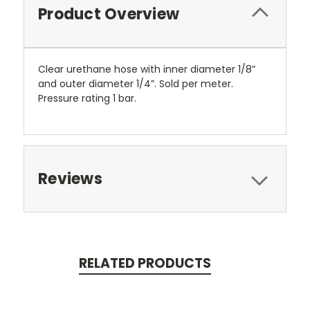
Product Overview
Clear urethane hose with inner diameter 1/8”
and outer diameter 1/4”. Sold per meter.
Pressure rating 1 bar.
Reviews
RELATED PRODUCTS