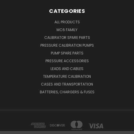
CATEGORIES
ALL PRODUCTS
MC6 FAMILY
CALIBRATOR SPARE PARTS
PRESSURE CALIBRATION PUMPS
PUMP SPARE PARTS
PRESSURE ACCESSORIES
LEADS AND CABLES
TEMPERATURE CALIBRATION
CASES AND TRANSPORTATION
BATTERIES, CHARGERS & FUSES