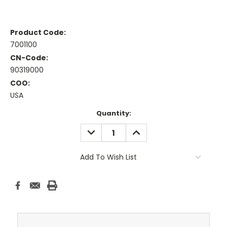
Product Code:
7001100
CN-Code:
90319000
COO:
USA
Current
Quantity:
Stock:
DECREASE
INCREASE
QUANTITY:
QUANTITY:
Add To Wish List