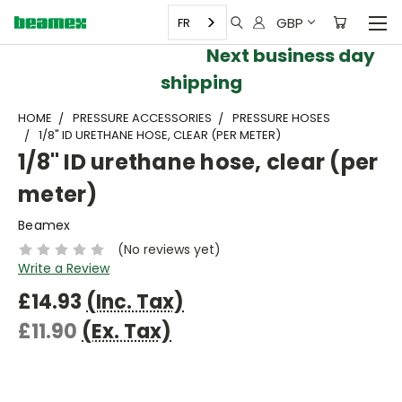
GBP
FR
Next business day
shipping
HOME
PRESSURE ACCESSORIES
PRESSURE HOSES
1/8" ID URETHANE HOSE, CLEAR (PER METER)
1/8" ID urethane hose, clear (per
meter)
Beamex
(No reviews yet)
Write a Review
£14.93
(Inc. Tax)
£11.90
(Ex. Tax)