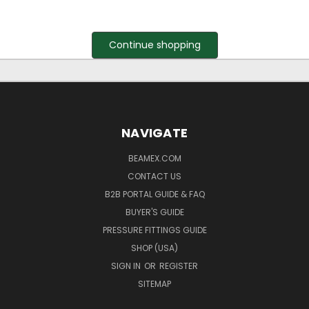
Continue shopping
NAVIGATE
BEAMEX.COM
CONTACT US
B2B PORTAL GUIDE & FAQ
BUYER'S GUIDE
PRESSURE FITTINGS GUIDE
SHOP (USA)
SIGN IN
OR
REGISTER
SITEMAP