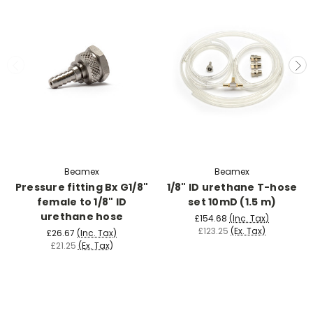
Beamex
Beamex
Pressure fitting Bx G1/8"
1/8" ID urethane T-hose
female to 1/8" ID
set 10mD (1.5 m)
urethane hose
£154.68
(Inc. Tax)
£123.25
(Ex. Tax)
£26.67
(Inc. Tax)
£21.25
(Ex. Tax)